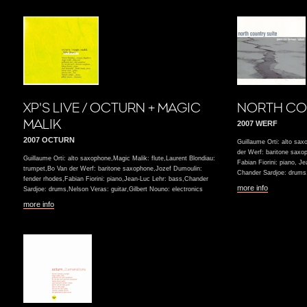
XP'S LIVE / OCTURN + MAGIC
NORTH CO
MALIK
2007 WERF
2007 OCTURN
Guillaume Orti: alto sax
der Werf: baritone saxo
Guillaume Orti: alto saxophone,Magic Malik: flute,Laurent Blondiau:
Fabian Fiorini: piano, J
trumpet,Bo Van der Werf: baritone saxophone,Jozef Dumoulin:
Chander Sardjoe: drums,
fender rhodes,Fabian Fiorini: piano,Jean-Luc Lehr: bass,Chander
more info
Sardjoe: drums,Nelson Veras: guitar,Gilbert Nouno: electronics
more info