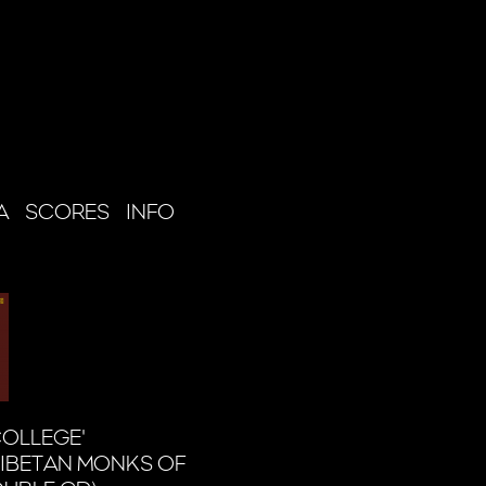
A
SCORES
INFO
COLLEGE'
IBETAN MONKS OF