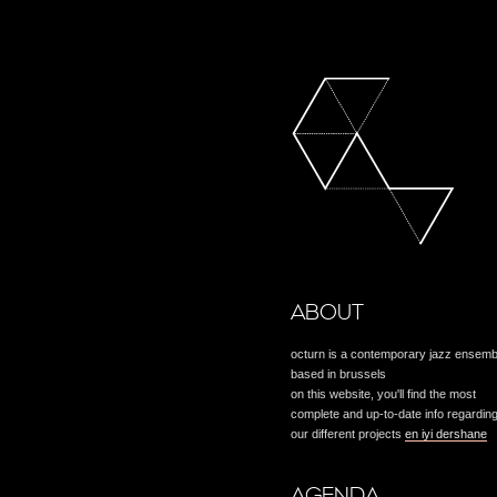
ABOUT
octurn is a contemporary jazz ensemb
based in brussels
on this website, you'll find the most
complete and up-to-date info regardin
our different projects
en iyi dershane
AGENDA