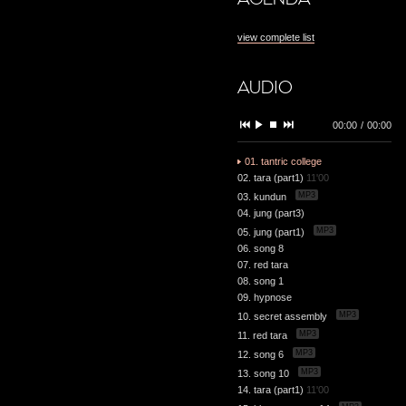
view complete list
AUDIO
00:00
/
00:00
01. tantric college
02. tara (part1)
11'00
MP3
03. kundun
04. jung (part3)
MP3
05. jung (part1)
06. song 8
07. red tara
08. song 1
09. hypnose
MP3
10. secret assembly
MP3
11. red tara
MP3
12. song 6
MP3
13. song 10
14. tara (part1)
11'00