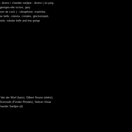
é : drums / chander sardjoe : drums ( on jung
, georges-elie octors, gery
 tom de cock ) : vibraphone, marimba,
w bells, celesta, crotales, glockenspiel,
owls, tubular bells and low gongs
Van der Werf (bars), Gilbert Nouno (elektr),
ef Dumoulin (Fender Rhodes), Nelson Veras
Chander Sardjoe (d)