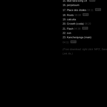
MP3
15. blue tara:song 14
16. perpetuum
MP3
17. Place des étoiles
04:11
MP3
18. Roots
08:08
19. calcutta
20. Growth (coda)
08:20
MP3
21. Flash
04:38
22. son
23. Kanchenjunga (main)
MP3
04:11
(Free download: right click ‘MP3’, Sav
Link As.)