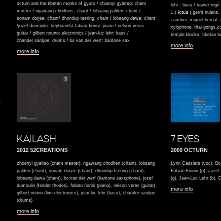
octurn and the tibetan monks of gyuto / choenyi gyaltso: chant
lehr : bass / xavier rog
master / ngawang chodhen : chant / lobsang palden: chant /
1 )
ictus
( gerrit nulens
sonam dorjee: chant/ dhondup tsering: chant / lobsang dawa: chant
cambier, miquel bernat,
/jozef dumoulin: keyboards/ fabian fiorini: piano / nelson veras :
xylophone, thai gongs,co
guitar / gilbert nouno: electronics / jean-luc lehr: bass /
temple blocks, tibetan b
chander sardjoe: drums / bo van der werf: baritone sax
more info
more info
e
KAILASH
7 EYES
2012 52CREATIONS
2009 OCTURN
choenyi gyaltso (chant master), ngawang chodhen (chant), lobsang
Lynn Cassiers (voc), Bo 
palden (chant), sonam dorjee (chant), dhondup tsering (chant),
Fabian Fiorini (p), Joz
lobsang dawa (chant), bo van der werf (baritone saxophone), jozef
(g), Jean-Luc Lehr (b), 
dumoulin (fender rhodes), fabian fiorini (piano), nelson veras (guitar),
more info
gilbert nouno (live electronics), jean-luc lehr (bass), chander sardjoe
(drums)
more info