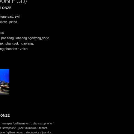
UBLE CD)
S ONZE
itone sax, ewi
oards, piano
ums
in passang, lobsang ngawang,dorje
dak, phuntsok ngawang,
ang phenden : voice
SONZE
 : trumpet /guillaume orti : alto saxophone /
ne saxophone / jozef dumoulin : fender
piano / gilbert nouno : electronics / jean-luc