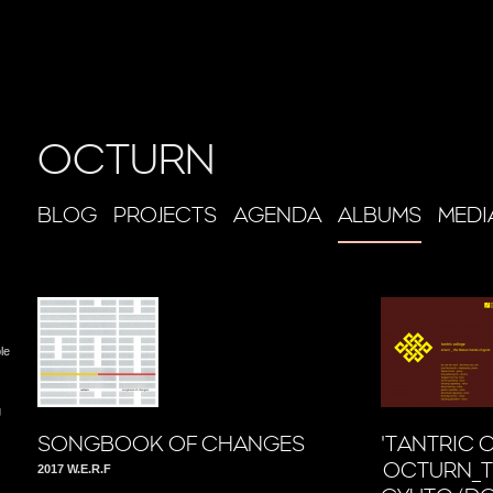
OCTURN
BLOG
PROJECTS
AGENDA
ALBUMS
MEDI
le
g
SONGBOOK OF CHANGES
'TANTRIC 
OCTURN_T
2017 W.E.R.F