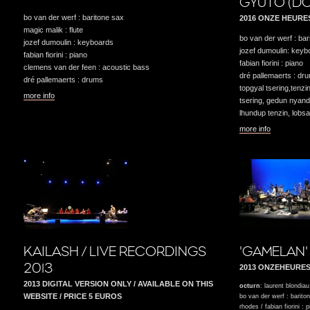
GYUTO (DO
bo van der werf : baritone sax
2016 ONZE HEURE
magic malik : flute
bo van der werf : bar
jozef dumoulin : keyboards
jozef dumoulin: keyb
fabian fiorini : piano
fabian fiorini : piano
clemens van der feen : acoustic bass
dré pallemaerts : dr
dré pallemaerts : drums
topgyal tsering,tenz
more info
tsering, gedun nyan
lhundup tenzin, lobs
more info
KAILASH / LIVE RECORDINGS
'GAMELAN'
2013
2013 ONZEHEURE
2013 DIGITAL VERSION ONLY / AVAILABLE ON THIS
octurn
: laurent blondiau
WEBSITE / PRICE 5 EUROS
bo van der werf : barito
rhodes / fabian fiorini : 