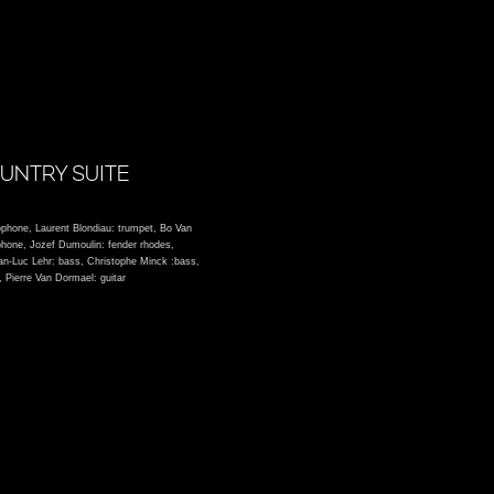
UNTRY SUITE
ophone, Laurent Blondiau: trumpet, Bo Van
phone, Jozef Dumoulin: fender rhodes,
ean-Luc Lehr: bass, Christophe Minck :bass,
 Pierre Van Dormael: guitar