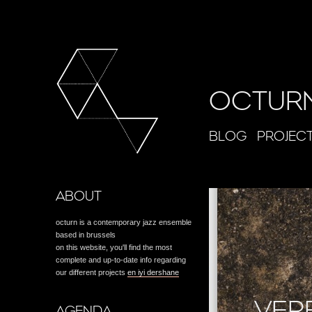
OCTUR
BLOG
PROJEC
ABOUT
octurn is a contemporary jazz ensemble
based in brussels
on this website, you'll find the most
complete and up-to-date info regarding
our different projects
en iyi dershane
VER
AGENDA