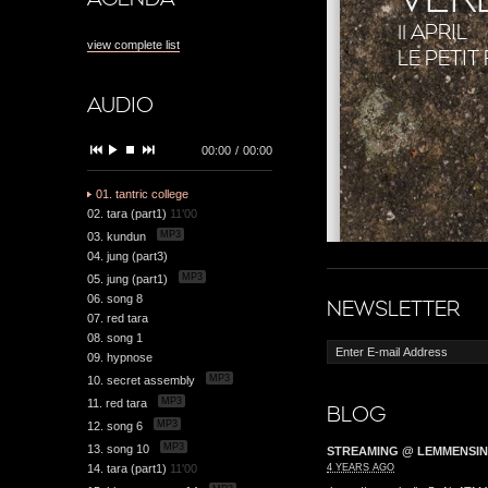
11 APRIL
view complete list
LE PETI
AUDIO
00:00
/
00:00
01. tantric college
02. tara (part1)
11'00
MP3
03. kundun
04. jung (part3)
MP3
05. jung (part1)
06. song 8
NEWSLETTER
07. red tara
08. song 1
09. hypnose
MP3
10. secret assembly
MP3
11. red tara
BLOG
MP3
12. song 6
MP3
13. song 10
STREAMING @ LEMMENSIN
14. tara (part1)
11'00
4 YEARS AGO