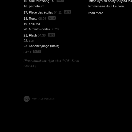
MP3
15. blue tara:song 14
https://youtu.be/hy5pAjsATM
16. perpetuum
lemmensinstituut Leuven,
MP3
17. Place des étoiles
04:11
read more
MP3
18. Roots
08:08
19. calcutta
20. Growth (coda)
08:20
MP3
21. Flash
04:38
22. son
23. Kanchenjunga (main)
MP3
04:11
(Free download: right click ‘MP3’, Save
Link As.)
from 103 with love.